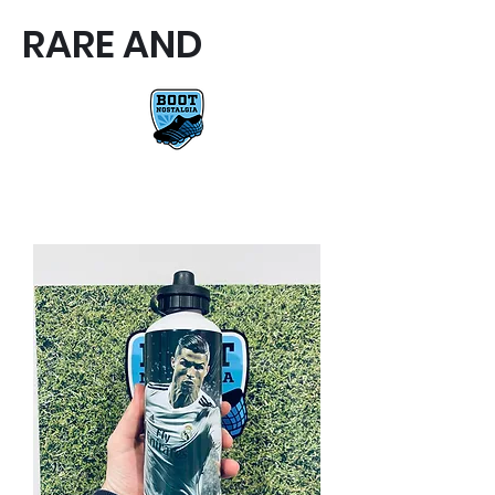
RARE AND
RARE AND UNIQUE FOOTBALL
BOOTS