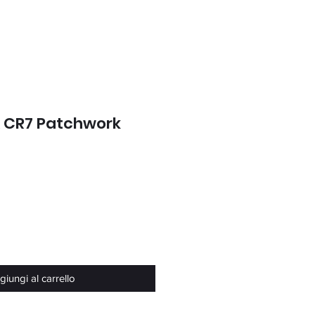
x CR7 Patchwork
o
iungi al carrello