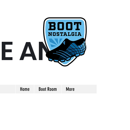
E AND
ARE AND UNIQUE FOOTBALL BOOT
Home
Boot Room
More