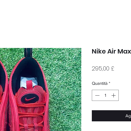
Nike Air Ma
Prezz
295,00 £
Quantità
*
Agg