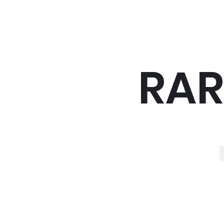
RAR
R