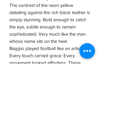
The contrast of the neon yellow
detailing against the rich black leather is
simply stunning. Bold enough to catch
the eye, subtle enough to remain
sophisticated. Very much like the man
whose name sits on the heel.
Baggio played football like an artist.
Every touch carried grace. Every
movement looked effortless. These
boots capture that same spirit. Elegant,
refined and completely authentic.
In an era where boots seem to change
every few months, the Diadora Baggio
Made in Italy feels like a reminder of
what football footwear used to be
about: craftsmanship, quality and soul.
We've got them in hand here at Boot
Nostalgia, and trust me when I say the
video does not do them justice.