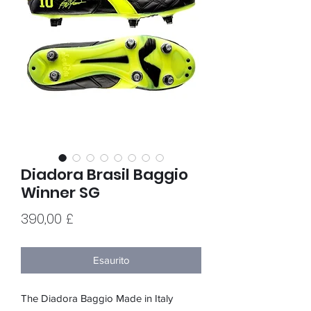
Diadora Brasil Baggio
Winner SG
Prezzo
390,00 £
Esaurito
The Diadora Baggio Made in Italy