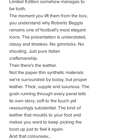
Limited Edition somehow manages to
be both.
The moment you lift them from the box,
you understand why Roberto Baggio
remains one of football's most elegant
icons. The presentation is understated,
classy and timeless. No gimmicks. No
shouting. Just pure Italian
craftsmanship.
Then there's the leather.
Not the paper-thin synthetic materials
we're surrounded by today, but proper
leather. Thick, supple and luxurious. The
grain running through every panel tells
its own story, soft to the touch yet
reassuringly substantial. The kind of
leather that moulds to your foot and
makes you want to keep picking the
boot up just to feel it again.
And that colourway...