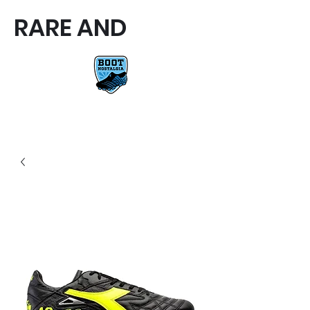
RARE AND
RARE AND UNIQUE FOOTBALL
BOOTS