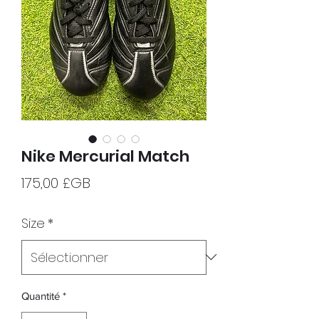
Nike Mercurial Match
Prix
175,00 £GB
Size
*
Quantité
*