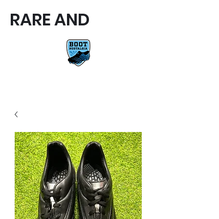
RARE AND
RARE AND UNIQUE FOOTBALL
BOOTS