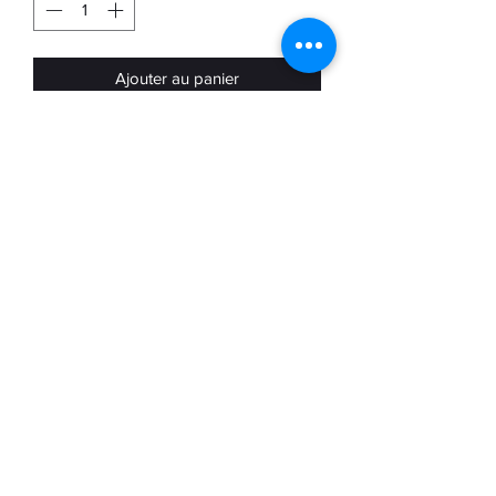
Ajouter au panier
Nike Mercurial Match FG in used
condition available in UK8 US9
Used condition and intended for
collection purposes and worn at your
own risk
Terms &
conditions
©2022 by Boot Nostalgia. Proudly created with