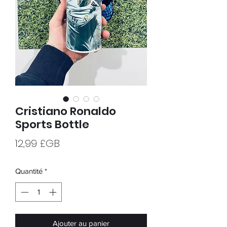
Cristiano Ronaldo
Sports Bottle
Prix
12,99 £GB
Quantité
*
Ajouter au panier