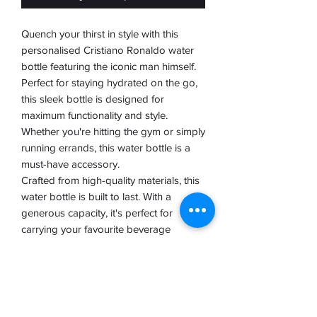
Quench your thirst in style with this
personalised Cristiano Ronaldo water
bottle featuring the iconic man himself.
Perfect for staying hydrated on the go,
this sleek bottle is designed for
maximum functionality and style.
Whether you're hitting the gym or simply
running errands, this water bottle is a
must-have accessory.
Crafted from high-quality materials, this
water bottle is built to last. With a
generous capacity, it's perfect for
carrying your favourite beverage
wherever you go. The personalised
Ronaldo design adds a touch of
personality to your hydration routine,
making it a great gift for any football
fan.