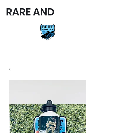
RARE AND
RARE AND UNIQUE FOOTBALL
BOOTS