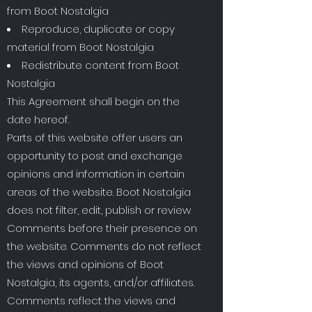
from Boot Nostalgia
Reproduce, duplicate or copy
material from Boot Nostalgia
Redistribute content from Boot
Nostalgia
This Agreement shall begin on the
date hereof.
Parts of this website offer users an
opportunity to post and exchange
opinions and information in certain
areas of the website. Boot Nostalgia
does not filter, edit, publish or review
Comments before their presence on
the website. Comments do not reflect
the views and opinions of Boot
Nostalgia, its agents, and/or affiliates.
Comments reflect the views and