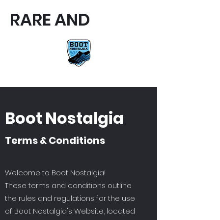
RARE AND
RARE AND UNIQUE FOOTBALL
BOOTS
Boot Nostalgia
Terms & Conditions
Welcome to Boot Nostalgia!
These terms and conditions outline
the rules and regulations for the use
of Boot Nostalgia's Website, located