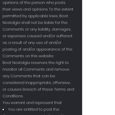
opinions of the person who posts
their views and opinions. To the extent
permitted by applicable laws, Boot
Nostalgia shall not be liable for the
Comments or any liability, damages,
or expenses caused and/or suffered
as a result of any use of and/or
posting of and/or appearance of the
Comments on this website.
Boot Nostalgia reserves the right to
monitor all Comments and remove
any Comments that can be
considered inappropriate, offensive,
or causes breach of these Terms and
Conditions.
You warrant and represent that:
You are entitled to post the