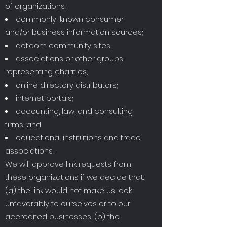
of organizations:
commonly-known consumer
and/or business information sources;
dot.com community sites;
associations or other groups
representing charities;
online directory distributors;
internet portals;
accounting, law, and consulting
firms; and
educational institutions and trade
associations.
We will approve link requests from
these organizations if we decide that:
(a) the link would not make us look
unfavorably to ourselves or to our
accredited businesses; (b) the