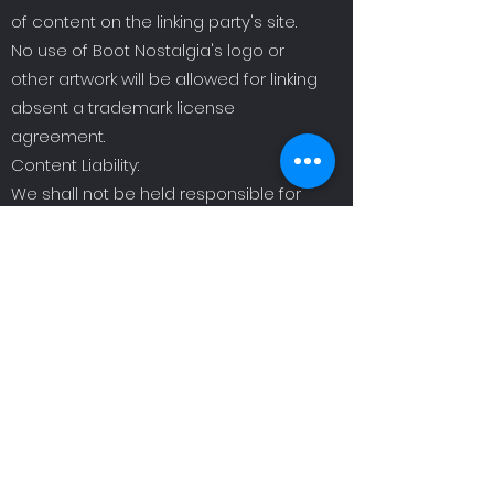
of content on the linking party's site.
No use of Boot Nostalgia's logo or
other artwork will be allowed for linking
absent a trademark license
agreement.
Content Liability:
We shall not be held responsible for
any content that appears on your
Website. You agree to protect and
defend us against all claims that are
raised on your Website. No link(s)
should appear on any Website that
may be interpreted as libelous,
obscene, or criminal, or which
infringes, otherwise violates, or
advocates the infringement or other
violation of, any third party rights.