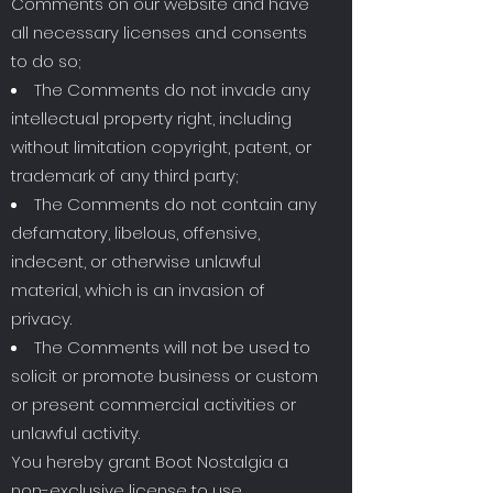
Comments on our website and have
all necessary licenses and consents
to do so;
The Comments do not invade any
intellectual property right, including
without limitation copyright, patent, or
trademark of any third party;
The Comments do not contain any
defamatory, libelous, offensive,
indecent, or otherwise unlawful
material, which is an invasion of
privacy.
The Comments will not be used to
solicit or promote business or custom
or present commercial activities or
unlawful activity.
You hereby grant Boot Nostalgia a
non-exclusive license to use,