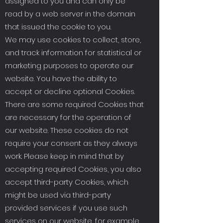
assigned to you and can only be
read by a web server in the domain
that issued the cookie to you.
We may use cookies to collect, store,
and track information for statistical or
marketing purposes to operate our
website. You have the ability to
accept or decline optional Cookies.
There are some required Cookies that
are necessary for the operation of
our website. These cookies do not
require your consent as they always
work. Please keep in mind that by
accepting required Cookies, you also
accept third-party Cookies, which
might be used via third-party
provided services if you use such
services on our website, for example,