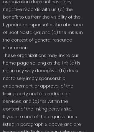
organization does not have any
negative records with us; (c) the
benefit to us from the visibility of the
hyperlink compensates the absence
of Boot Nostalgia; and (d) the link is in
the context of general resource
information.
These organizations may link to our
home page so long as the link: (a) is
not in any way deceptive; (b) does
not falsely imply sponsorship,
endorsement, or approval of the
linking party and its products or
services; and (c) fits within the
context of the linking party's site.
If you are one of the organizations
listed in paragraph 2 above and are
interested in linking to our website, you