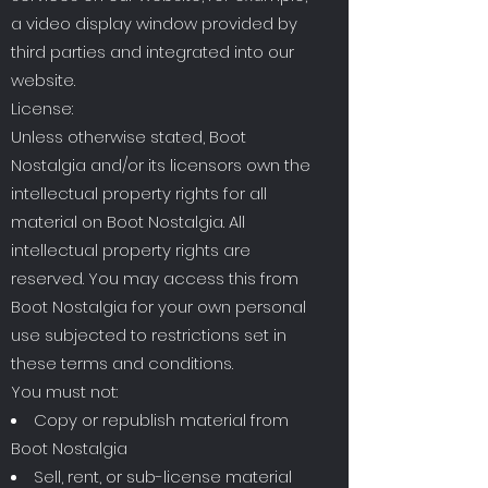
a video display window provided by
third parties and integrated into our
website.
License:
Unless otherwise stated, Boot
Nostalgia and/or its licensors own the
intellectual property rights for all
material on Boot Nostalgia. All
intellectual property rights are
reserved. You may access this from
Boot Nostalgia for your own personal
use subjected to restrictions set in
these terms and conditions.
You must not:
Copy or republish material from
Boot Nostalgia
Sell, rent, or sub-license material