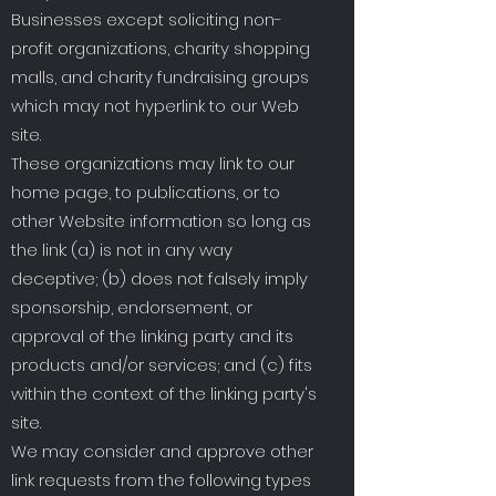
Businesses except soliciting non-
profit organizations, charity shopping
malls, and charity fundraising groups
which may not hyperlink to our Web
site.
These organizations may link to our
home page, to publications, or to
other Website information so long as
the link: (a) is not in any way
deceptive; (b) does not falsely imply
sponsorship, endorsement, or
approval of the linking party and its
products and/or services; and (c) fits
within the context of the linking party's
site.
We may consider and approve other
link requests from the following types