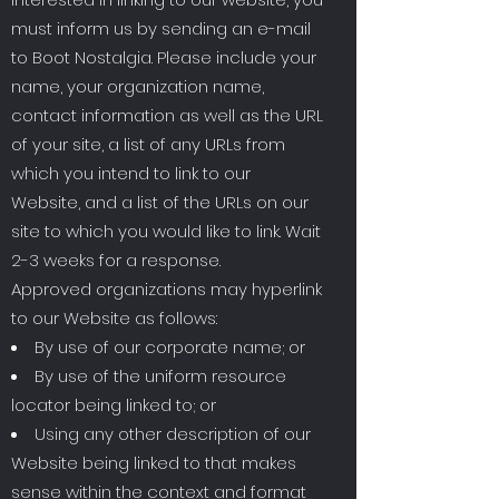
must inform us by sending an e-mail
to Boot Nostalgia. Please include your
name, your organization name,
contact information as well as the URL
of your site, a list of any URLs from
which you intend to link to our
Website, and a list of the URLs on our
site to which you would like to link. Wait
2-3 weeks for a response.
Approved organizations may hyperlink
to our Website as follows:
By use of our corporate name; or
By use of the uniform resource
locator being linked to; or
Using any other description of our
Website being linked to that makes
sense within the context and format