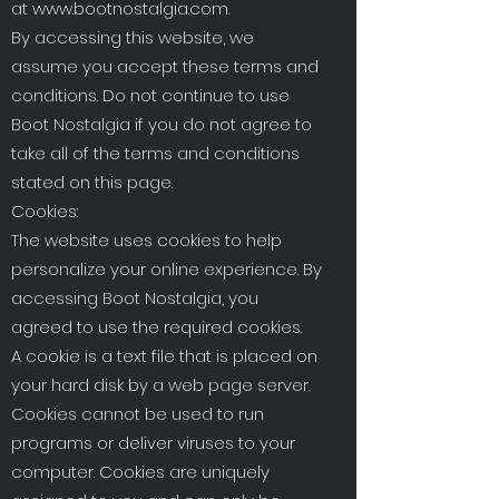
at
www.bootnostalgia.com
.
By accessing this website, we
assume you accept these terms and
conditions. Do not continue to use
Boot Nostalgia if you do not agree to
take all of the terms and conditions
stated on this page.
Cookies:
The website uses cookies to help
personalize your online experience. By
accessing Boot Nostalgia, you
agreed to use the required cookies.
A cookie is a text file that is placed on
your hard disk by a web page server.
Cookies cannot be used to run
programs or deliver viruses to your
computer. Cookies are uniquely