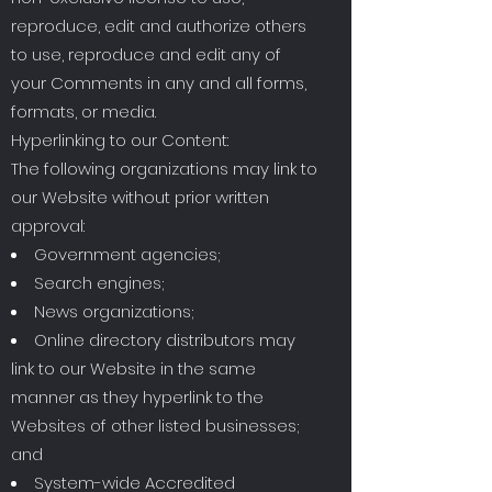
reproduce, edit and authorize others
to use, reproduce and edit any of
your Comments in any and all forms,
formats, or media.
Hyperlinking to our Content:
The following organizations may link to
our Website without prior written
approval:
Government agencies;
Search engines;
News organizations;
Online directory distributors may
link to our Website in the same
manner as they hyperlink to the
Websites of other listed businesses;
and
System-wide Accredited