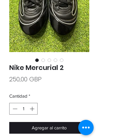
Nike Mercurial 2
Precio
250,00 GBP
Cantidad
*
Agregar al carrito