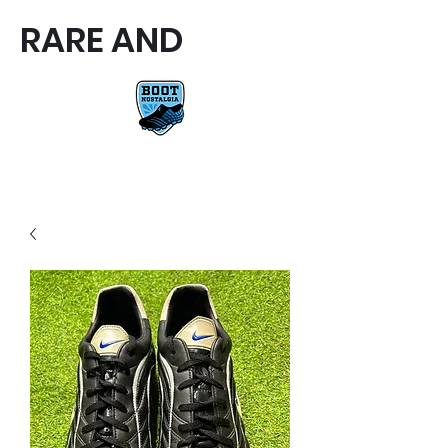
RARE AND
RARE AND UNIQUE FOOTBALL
BOOTS