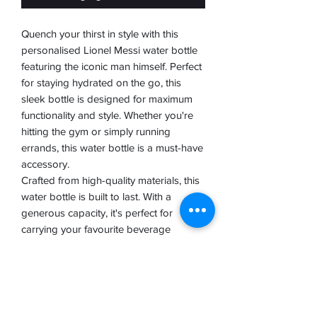
Quench your thirst in style with this
personalised Lionel Messi water bottle
featuring the iconic man himself. Perfect
for staying hydrated on the go, this
sleek bottle is designed for maximum
functionality and style. Whether you're
hitting the gym or simply running
errands, this water bottle is a must-have
accessory.
Crafted from high-quality materials, this
water bottle is built to last. With a
generous capacity, it's perfect for
carrying your favourite beverage
wherever you go. The personalised
Messi design adds a touch of
personality to your hydration routine,
making it a great gift for any football
fan.