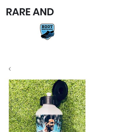
RARE AND
RARE AND UNIQUE FOOTBALL
BOOTS