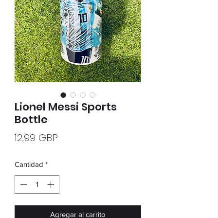
Lionel Messi Sports
Bottle
Precio
12,99 GBP
Cantidad
*
Agregar al carrito