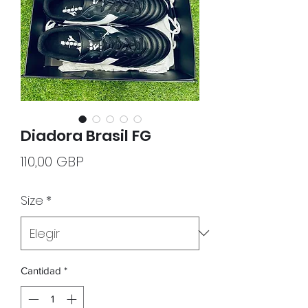
Diadora Brasil FG
Precio
110,00 GBP
Size
*
Cantidad
*