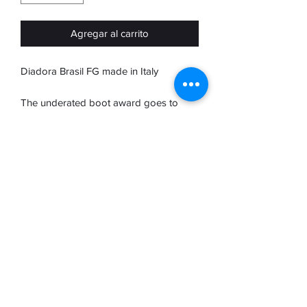
Agregar al carrito
Diadora Brasil FG made in Italy
The underated boot award goes to
Diadora. Crafted in Italy the brasil range
are a true elite boot
Diadora for me are Roberto Baggio.
Baggio took italian footbll to another
level and is as underated as Diaora are.
A true class player and a truly class
boot