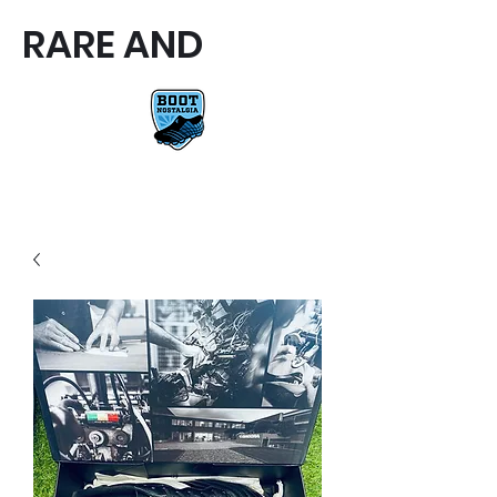
RARE AND
RARE AND UNIQUE FOOTBALL
BOOTS