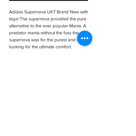
Adidas Supernova UK7 Brand New with
tags! The supernova provided the pure
alternative to the ever popular Mania. A
predator mania without the fuss the
supernova was for the purest and those
looking for the ultimate comfort.
A stunning boot with the most supple K
Leather upper that moulds beautifully to
your feet. A fantastic boot and one I'm
sure will bring back some superb
memories.
Please take time to refer to our
disclaimer on the home page before
ordering thank you