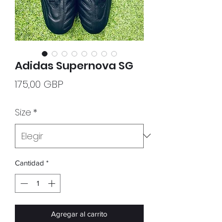
Adidas Supernova SG
Precio
175,00 GBP
Size
*
Cantidad
*
Agregar al carrito