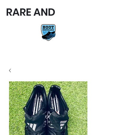
RARE AND
RARE AND UNIQUE FOOTBALL
BOOTS