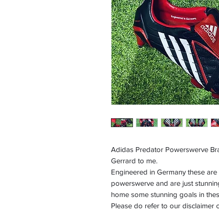
Adidas Predator Powerswerve Br
Gerrard to me.
Engineered in Germany these are th
powerswerve and are just stunnin
home some stunning goals in these
Please do refer to our disclaimer