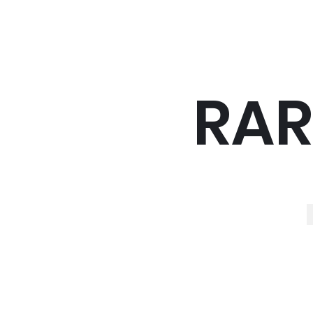
RAR
R