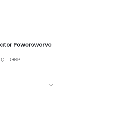
dator Powerswerve
ecio
Precio
20,00 GBP
de
oferta