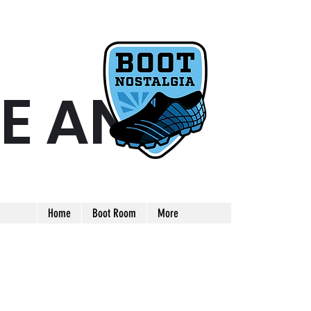
E AND
ARE AND UNIQUE FOOTBALL BOOT
Home
Boot Room
More