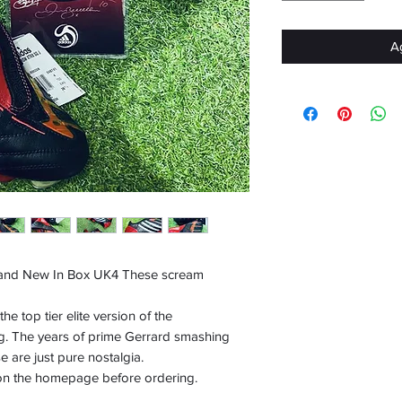
Ag
and New In Box UK4 These scream
e top tier elite version of the
g. The years of prime Gerrard smashing
 are just pure nostalgia.
 on the homepage before ordering.