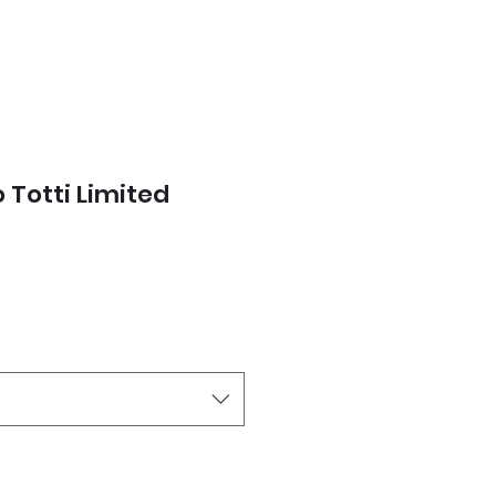
 Totti Limited