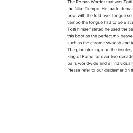
The Roman Warrior that was Totti 
the Nike Tiempo. He made demand
boot with the fold over tongue so
tiempo the tongue had to be a stri
Totti himself stated he used the t
this boot as the perfect mix betwe
such as the chrome swoosh and t
The gladiator logo on the insole
king of Rome for over two decades
pairs worldwide and all individua
Please refer to our disclaimer on 