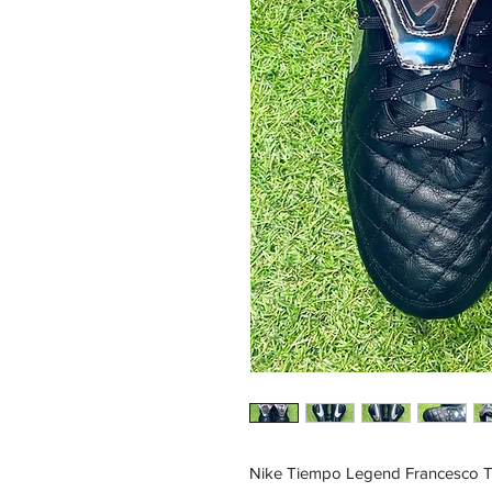
Nike Tiempo Legend Francesco Tot