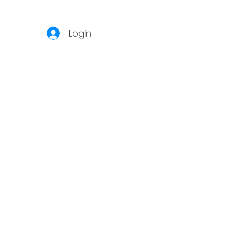
Login
S