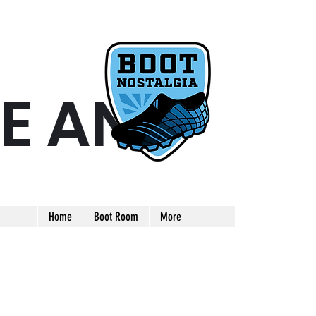
E AND
ARE AND UNIQUE FOOTBALL BOOT
Home
Boot Room
More