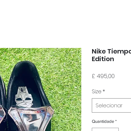
Nike Tiempo
Edition
Preço
£ 495,00
Size
*
Selecionar
Quantidade
*