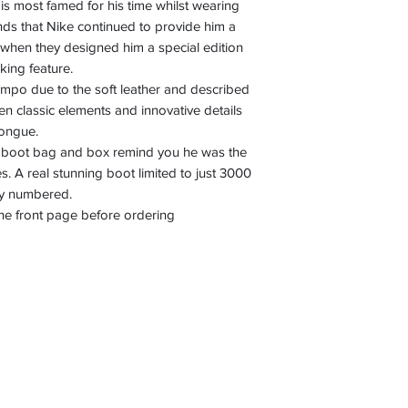
is most famed for his time whilst wearing
s that Nike continued to provide him a
 when they designed him a special edition
king feature.
iempo due to the soft leather and described
en classic elements and innovative details
ongue.
s, boot bag and box remind you he was the
. A real stunning boot limited to just 3000
lly numbered.
the front page before ordering
©2022 by Boot Nostalgia. Proudly created with Wix.com