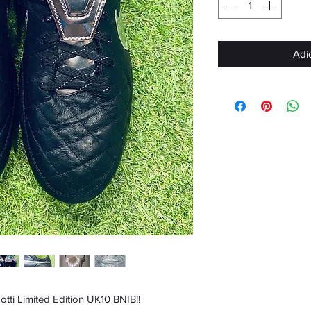
Adi
ti Limited Edition UK10 BNIB!!