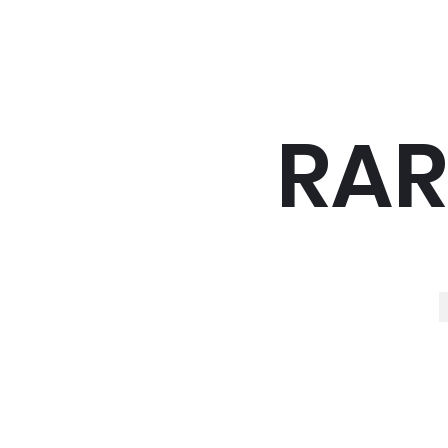
RAR
R