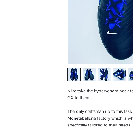
Nike take the hypervenom back to 
GX to them
The only craftsman up to this tas
Monetebelluna factory which is whe
specfically tailored to their needs