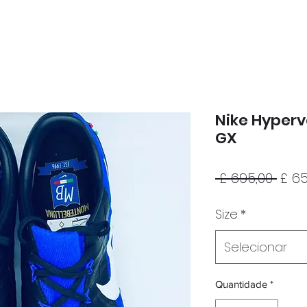
Nike Hyper
GX
Pre
 £ 695,00 
£ 65
nor
Size
*
Selecionar
Quantidade
*