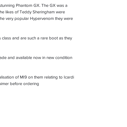
se stunning Phantom GX. The GX was a
the likes of Teddy Sheringham were
f the very popular Hypervenom they were
s class and are such a rare boot as they
ade and available now in new condition
ation of MI9 on them relating to Icardi
laimer before ordering