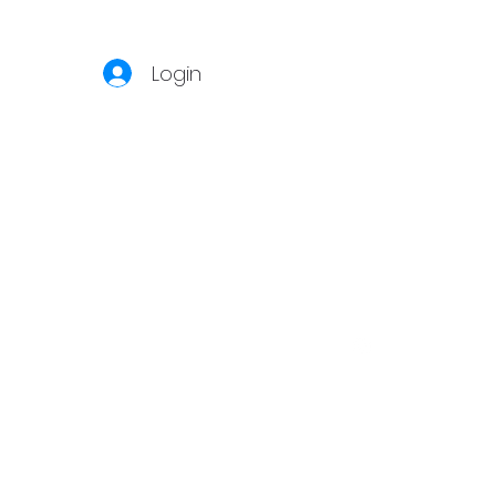
Login
S