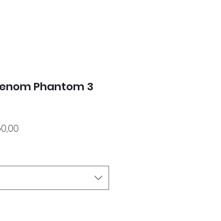
venom Phantom 3
ço
Preço
0,00
mal
promocional