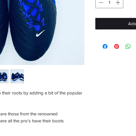
Adi
their roots by adding a bit of the popular
k are those from the renowned
re all the pro's have their boots