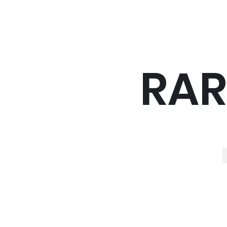
RAR
R