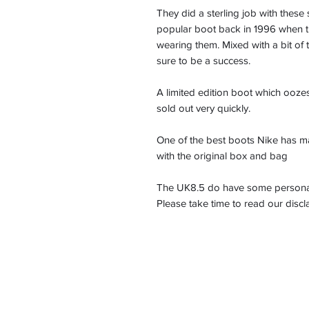
They did a sterling job with the
popular boot back in 1996 when 
wearing them. Mixed with a bit o
sure to be a success.
A limited edition boot which ooze
sold out very quickly.
One of the best boots Nike has m
with the original box and bag
The UK8.5 do have some personalis
Please take time to read our disc