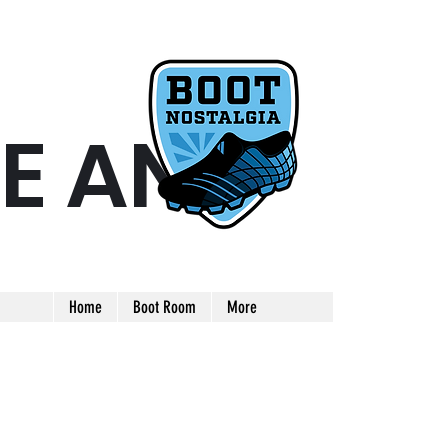
E AND
ARE AND UNIQUE FOOTBALL BOOT
Home
Boot Room
More