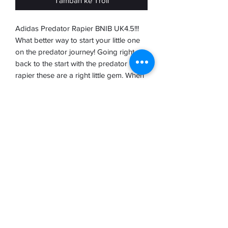
Tambah ke Troli
Adidas Predator Rapier BNIB UK4.5!!!
What better way to start your little one
on the predator journey! Going right
back to the start with the predator
rapier these are a right little gem. When
they were released way back in 1994
the predator has been a prominent part
of elite football and overseen the rise of
the premier league with many of the
most Legendery players opting to wear
the premier. These are brand new in
box with tags complete with the
brochure and such a rare boot.