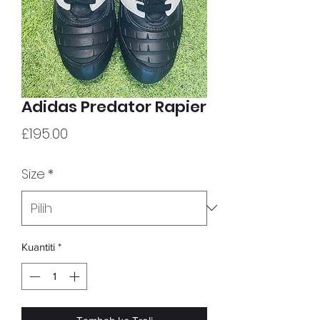
Adidas Predator Rapier
Harga
£195.00
Size
*
Kuantiti
*