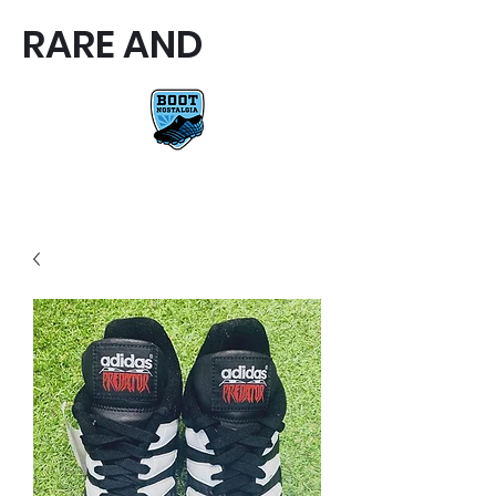
RARE AND
RARE AND UNIQUE FOOTBALL
BOOTS