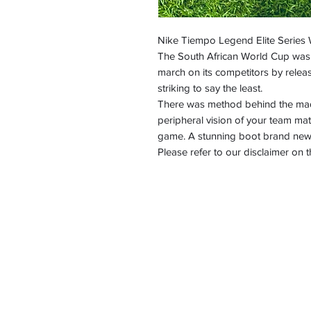
Nike Tiempo Legend Elite Series
The South African World Cup was 
march on its competitors by rele
striking to say the least.
There was method behind the madn
peripheral vision of your team mat
game. A stunning boot brand new 
Please refer to our disclaimer o