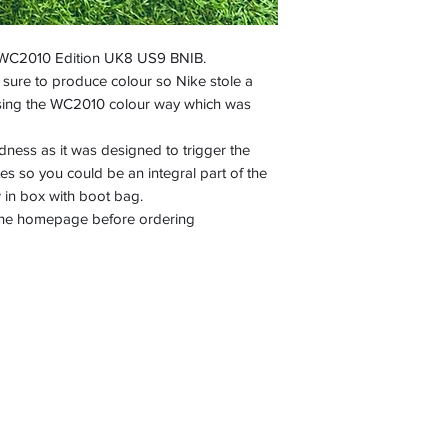
 WC2010 Edition UK8 US9 BNIB.
sure to produce colour so Nike stole a
asing the WC2010 colour way which was
ess as it was designed to trigger the
es so you could be an integral part of the
in box with boot bag.
n the homepage before ordering
©2022 by Boot Nostalgia. Proudly created with Wix.com
Terms & conditions