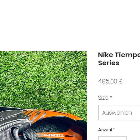
Nike Tiempo
Series
Preis
495,00 £
Size
*
Auswählen
Anzahl
*