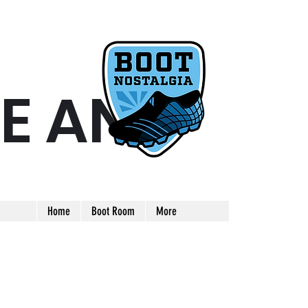
E AND
ARE AND UNIQUE FOOTBALL BOOT
Home
Boot Room
More