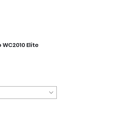
 WC2010 Elite