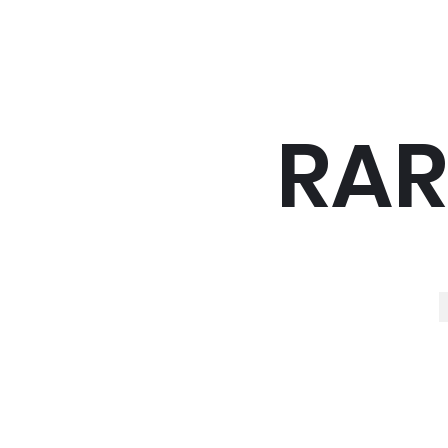
RAR
R