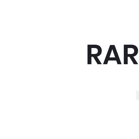
RAR
R