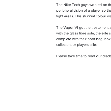
The Nike Tech guys worked on the 
peripheral vision of a player so 
tight areas. This stunninf colour 
The Vapor VI got the treatement a
with the glass fibre sole, the elite
complete with their boot bag, box 
collectors or players alike
Please take time to read our disc