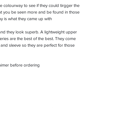
colourway to see if they could tirgger the
that you be seen more and be found in those
way is what they came up with
nd they look superb. A lightweight upper
 series are the best of the best. They come
and sleeve so they are perfect for those
laimer before ordering
©2022 by Boot Nostalgia. Proudly created with Wix.com