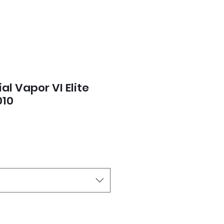
al Vapor VI Elite
010