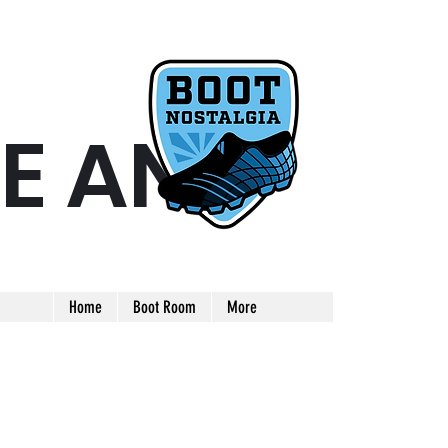
E AND
ARE AND UNIQUE FOOTBALL BOOT
Home
Boot Room
More