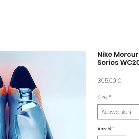
Nike Mercuri
Series WC2
Preis
395,00 £
Size
*
Auswählen
Anzahl
*