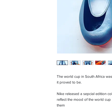
The world cup in South Africa was
it proved to be.
Nike released a sepcial edition co
reflect the mood of the world cup
them