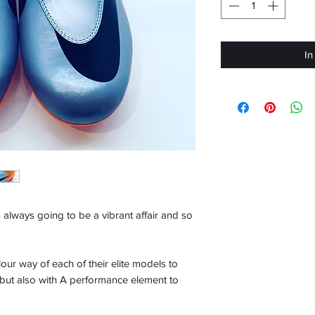
In
 always going to be a vibrant affair and so
lour way of each of their elite models to
 but also with A performance element to