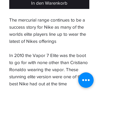
In den Warenkorb
The mercurial range continues to be a
success story for Nike as many of the
worlds elite players line up to wear the
latest of Nikes offerings
In 2010 the Vapor 7 Elite was the boot
to go for with none other than Cristiano
Ronaldo wearing the vapor. These
stunning elite version were one of the
best Nike had out at the time
A Teijin upper and glassfibre sole
plater made for a super light boot
perfect for those speed demons and
ball players.
Brand new with tboot bag but not with