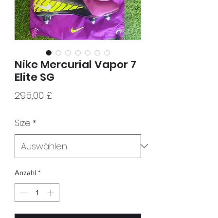
Nike Mercurial Vapor 7
Elite SG
Preis
295,00 £
Size
*
Anzahl
*