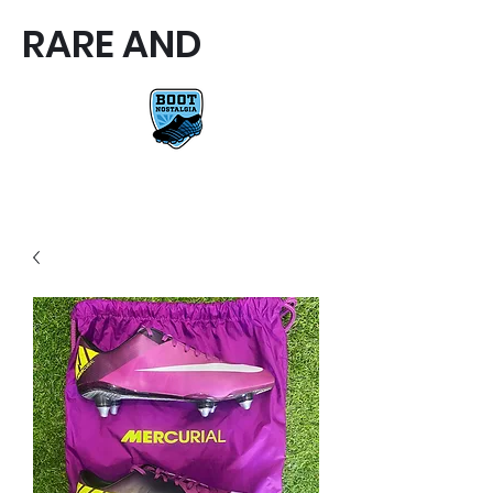
RARE AND
RARE AND UNIQUE FOOTBALL
BOOTS