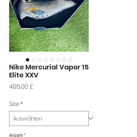
Nike Mercurial Vapor 15
Elite XXV
Preis
495,00 £
Size
*
Anzahl
*