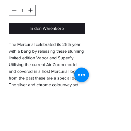
In den Warenkorb
The Mercurial celebrated its 25th year
with a bang by releasing these stunning
limited edition Vapor and Superfly.
Utilising the current Air Zoom model
and covered in a host Mercurial logos
from the past these are a special boot.
The silver and chrome colourway set
them apart from the rest and let you
know that you have something real
special
To showcase these landmark boots
Nike presented them beautifully in their
own chrome case with individual boot