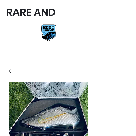
RARE AND
RARE AND UNIQUE FOOTBALL
BOOTS