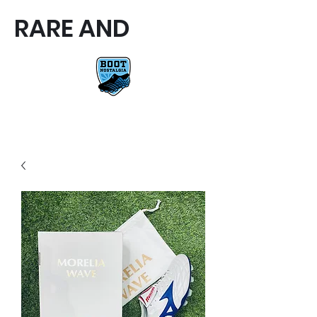
RARE AND
RARE AND UNIQUE FOOTBALL
BOOTS