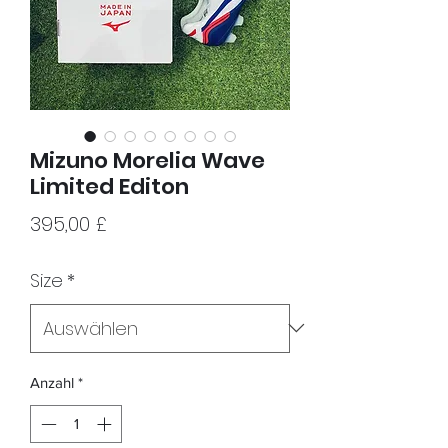
Mizuno Morelia Wave
Limited Editon
Preis
395,00 £
Size
*
Anzahl
*