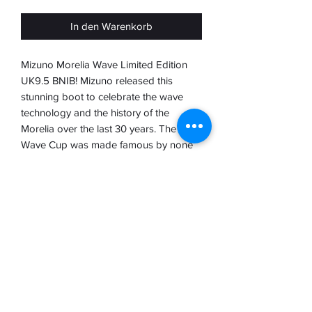
In den Warenkorb
Mizuno Morelia Wave Limited Edition
UK9.5 BNIB! Mizuno released this
stunning boot to celebrate the wave
technology and the history of the
Morelia over the last 30 years. The
Wave Cup was made famous by none
other than Rivaldo and when mizuno
combined it with the Morelia it was sure
to be a superb elite boot.
Mizuno treated us to this limited edition
boot of which there were only 3000
pairs made 1000 of which remained in
Japan
Please refer to our disclaimer on the
homepage before ordering