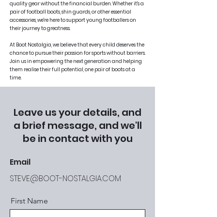
quality gear without the financial burden. Whether it's a
pair of football boots, shin guards, or other essential
accessories, we're here to support young footballers on
their journey to greatness.
At Boot Nostalgia, we believe that every child deserves the
chance to pursue their passion for sports without barriers.
Join us in empowering the next generation and helping
them realise their full potential, one pair of boots at a
time.
Leave us your details, and
a brief message, and we'll
be in contact with you
Email
STEVE@BOOT-NOSTALGIA.COM
First Name