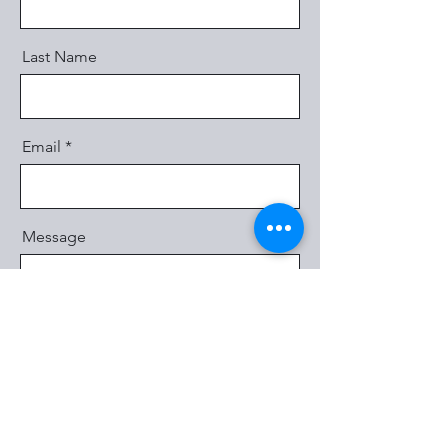
Last Name
Email
Message
Send