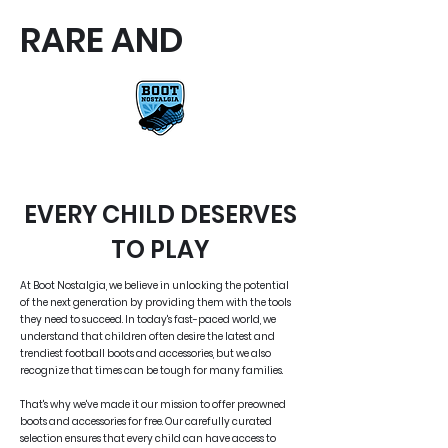
RARE AND
RARE AND UNIQUE FOOTBALL
BOOTS
EVERY CHILD DESERVES
TO PLAY
At Boot Nostalgia, we believe in unlocking the potential
of the next generation by providing them with the tools
they need to succeed. In today's fast-paced world, we
understand that children often desire the latest and
trendiest football boots and accessories, but we also
recognize that times can be tough for many families.
That's why we've made it our mission to offer preowned
boots and accessories for free. Our carefully curated
selection ensures that every child can have access to