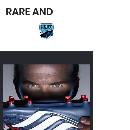
RARE AND
RARE AND UNIQUE FOOTBALL
BOOTS