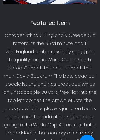
Featured Item
October 6th 2001, England v Greece Old
Trafford. Its the 93rd minute and 1-1
with England embarrassingly struggling
to qualify for the World Cup in South
Korea. Cometh the hour cometh the
man, David Beckham. The best dead ball
specialist England has produced whips
an unstoppable 30 yard free kick into the
top left corner. The crowd erupts, the
pubs go wild, the players jump on becks
as he takes the adulation, England are
going to the World Cup. A free kick that is
imbedded in the memory of so many